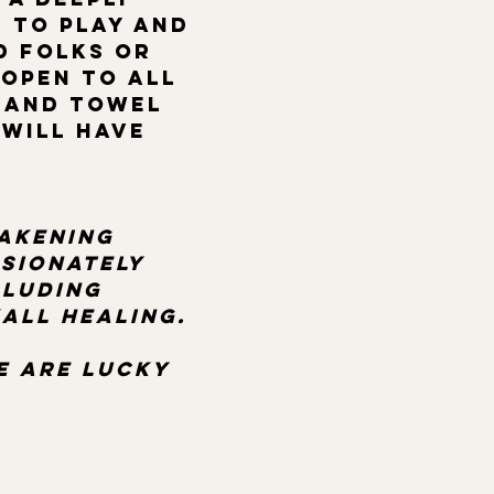
 to play and 
d folks or 
 open to all 
hand towel 
Will have 
akening 
sionately 
luding 
all healing.  
 
e are lucky 