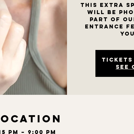
This extra s
will be ph
part of ou
entrance fe
you
Tickets
See 
Location
:15 PM – 9:00 PM