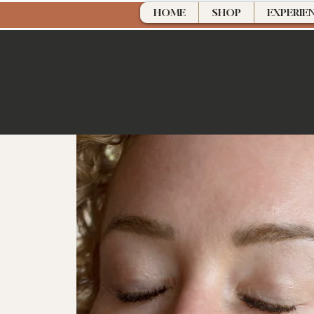
HOME
SHOP
EXPERIE