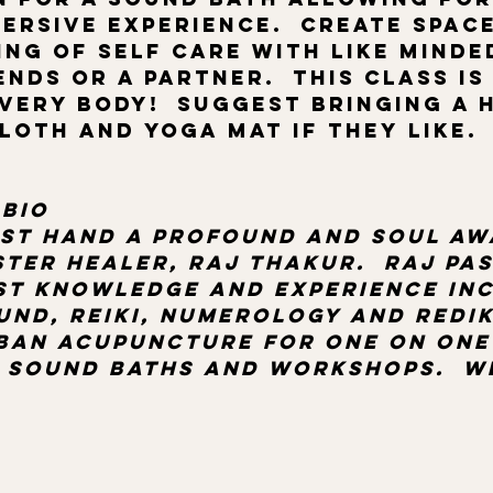
ersive experience.  Create space
ing of self care with like minde
nds or a partner.  This class is
very body!  Suggest bringing a 
oth and yoga mat if they like.  
bio 
rst hand a profound and soul aw
ter healer, Raj Thakur.  Raj pas
st knowledge and experience inc
und, reiki, numerology and redik
rban acupuncture for one on one
 sound baths and workshops.  W