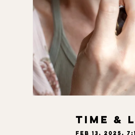
Time & 
Feb 13, 2025, 7