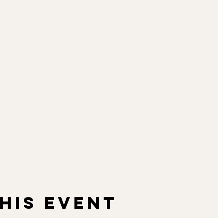
his event