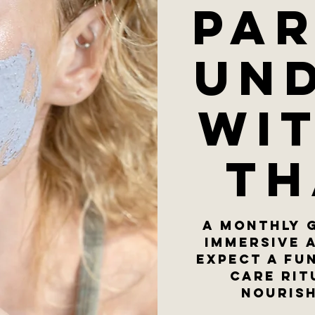
Par
un
wi
Th
A monthly 
immersive 
Expect a fu
care rit
nourish