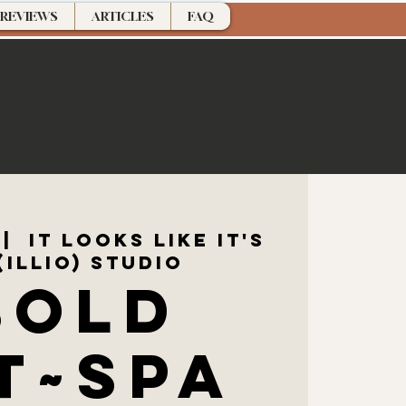
REVIEWS
ARTICLES
FAQ
 |  
It Looks Like It's
(ILLIO) Studio
SOLD
T~Spa