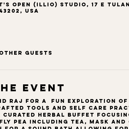
t's Open (ILLIO) Studio, 17 E Tula
43202, USA
 other guests
the event
d Raj for a  fun exploration of
afted tools and self care pract
a curated herbal buffet focusin
ly pea including tea, mask and
n for a sound bath allowing for