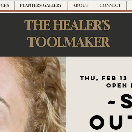
NCES
PLANTERS GALLERY
ABOUT
CONNECT
THE HEALER'S
TOOLMAKER
Thu, Feb 13
 
Open 
~
OU