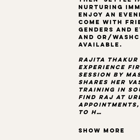
nurturing imm
enjoy an even
come with frie
genders and e
and or/washcl
available.
Rajita Thakur 
Experience fi
session by mas
shares her va
training in so
Find Raj at u
appointments,
to h…
Show More