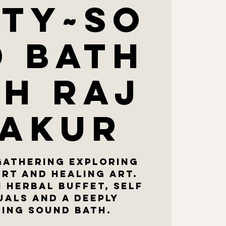
ty~so
d bath
th Raj
akur
gathering exploring
art and healing art.
n herbal buffet, self
uals and a deeply
ing sound bath.