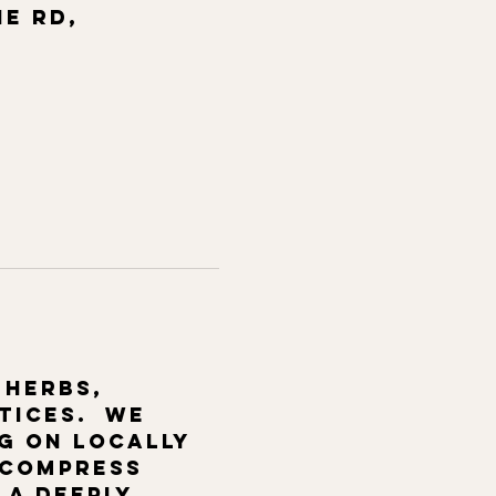
ne Rd,
 herbs, 
ices.  We 
g on locally 
 compress 
 a deeply 