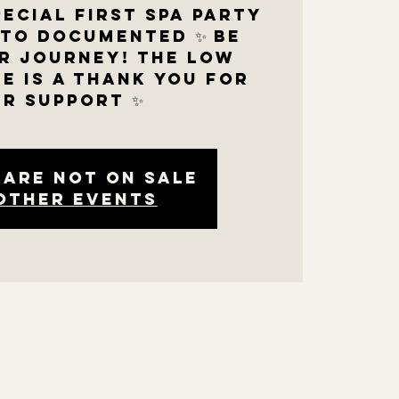
pecial first SPA PARTY
oto documented ✨ be
r journey! The low
e is a thank you for
r support ✨
 are not on sale
other events