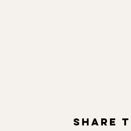
Share t