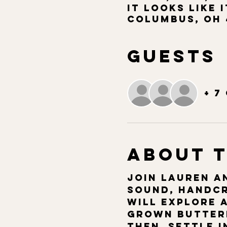
It Looks Like I
Columbus, OH 
Guests
+ 7
About 
Join Lauren an
sound, handcr
will explore 
grown butterf
then  settle i